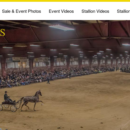
Sale & Event Photos
Event Videos
Stallion Videos
Stallio
S