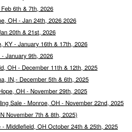
Feb 6th & 7th, 2026
ope, OH - Jan 24th, 2026 2026
Jan 20th & 21st, 2026
, KY - January 16th & 17th, 2026
 - January 9th, 2026
ield, OH - December 11th & 12th, 2025
a, IN,- December 5th & 6th, 2025
 Hope, OH - November 29th, 2025
ling Sale - Monroe, OH - November 22nd, 2025
 IN November 7th & 8th, 2025)
 - Middlefield, OH October 24th & 25th, 2025