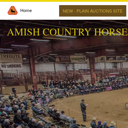
Home
NEW - PLAIN AUCTIONS SITE
AMISH COUNTRY HORSE