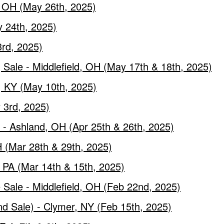
, OH (May 26th, 2025)
y 24th, 2025)
rd, 2025)
Sale - Middlefield, OH (May 17th & 18th, 2025)
, KY (May 10th, 2025)
 3rd, 2025)
- Ashland, OH (Apr 25th & 26th, 2025)
 (Mar 28th & 29th, 2025)
, PA (Mar 14th & 15th, 2025)
 Sale - Middlefield, OH (Feb 22nd, 2025)
nd Sale) - Clymer, NY (Feb 15th, 2025)