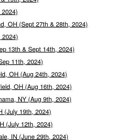
, 2024)
nd, OH (Sept 27th & 28th, 2024)
, 2024)
ep 13th & Sept 14th, 2024)
Sep 11th, 2024)
eld, OH (Aug 24th, 2024)
field, OH (Aug 16th, 2024)
nama, NY (Aug 9th, 2024)
 (July 19th, 2024)
H (July 12th, 2024)
ale, IN (June 29th, 2024)