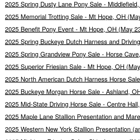
2025 Spring Dusty Lane Pony Sale - Middlefield
2025 Memorial Trotting Sale - Mt Hope, OH (Ma
2025 Benefit Pony Event - Mt Hope, OH (May 23
2025 Spring Buckeye Dutch Harness and Driving 
2025 Spring Grandview Pony Sale - Horse Cave
2025 Superior Friesian Sale - Mt Hope, OH (May
2025 North American Dutch Harness Horse Sale 
2025 Buckeye Morgan Horse Sale - Ashland, OH
2025 Mid-State Driving Horse Sale - Centre Hall
2025 Maple Lane Stallion Presentation and Mare
2025 Western New York Stallion Presentation (a