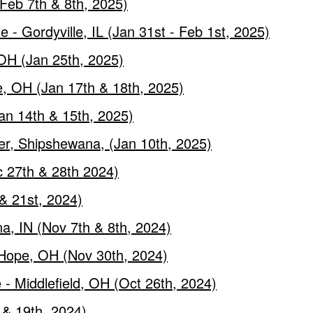
Feb 7th & 8th, 2025)
- Gordyville, IL (Jan 31st - Feb 1st, 2025)
 OH (Jan 25th, 2025)
, OH (Jan 17th & 18th, 2025)
an 14th & 15th, 2025)
er, Shipshewana, (Jan 10th, 2025)
 27th & 28th 2024)
& 21st, 2024)
a, IN (Nov 7th & 8th, 2024)
 Hope, OH (Nov 30th, 2024)
- Middlefield, OH (Oct 26th, 2024)
h & 19th, 2024)