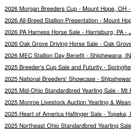
2026 Morgan Breeders Cup - Mount Hope, OH - 
2026 All-Breed Stallion Presentation - Mount H
2026 PA Harness Horse Sale - Harrisburg, PA - 
2026 Oak Grove Driving Horse Sale - Oak Grove
2026 MEC Stallion Day Benefit - Shiphewana, IN
2025 Breeder's Cup Sale and Futurity - Springf
2025 National Breeders' Showcase - Shipshewan
2025 Mid-Ohio Standardbred Yearling Sale - Mt
2025 Monroe Livestock Auction Yearling & Wean
2025 Heart of America Haflinger Sale - Topeka,
2025 Northeast Ohio Standardbred Yearling Sale