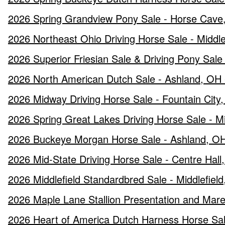
2026 Spring Grandview Pony Sale - Horse Cave,
2026 Northeast Ohio Driving Horse Sale - Middl
2026 Superior Friesian Sale & Driving Pony Sal
2026 North American Dutch Sale - Ashland, OH -
2026 Midway Driving Horse Sale - Fountain City, 
2026 Spring Great Lakes Driving Horse Sale - Mid
2026 Buckeye Morgan Horse Sale - Ashland, OH
2026 Mid-State Driving Horse Sale - Centre Hall
2026 Middlefield Standardbred Sale - Middlefiel
2026 Maple Lane Stallion Presentation and Mare 
2026 Heart of America Dutch Harness Horse Sale 