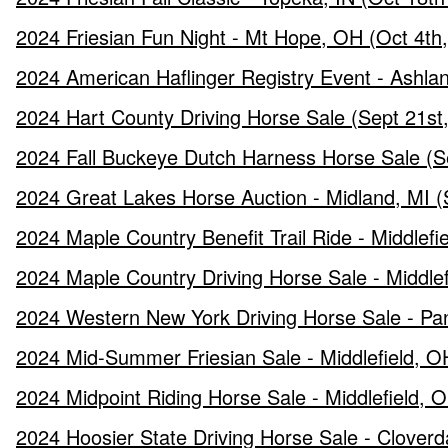
2024 Friesian Fun Night - Mt Hope, OH (Oct 4th
2024 American Haflinger Registry Event - Ashla
2024 Hart County Driving Horse Sale (Sept 21st
2024 Fall Buckeye Dutch Harness Horse Sale (S
2024 Great Lakes Horse Auction - Midland, MI (
2024 Maple Country Benefit Trail Ride - Middlefi
2024 Maple Country Driving Horse Sale - Middle
2024 Western New York Driving Horse Sale - Pa
2024 Mid-Summer Friesian Sale - Middlefield, OH
2024 Midpoint Riding Horse Sale - Middlefield, O
2024 Hoosier State Driving Horse Sale - Cloverd