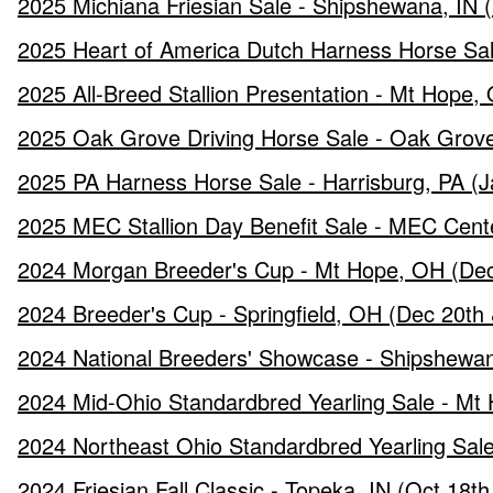
2025 Michiana Friesian Sale - Shipshewana, IN (
2025 Heart of America Dutch Harness Horse Sale 
2025 All-Breed Stallion Presentation - Mt Hope,
2025 Oak Grove Driving Horse Sale - Oak Grove
2025 PA Harness Horse Sale - Harrisburg, PA (J
2025 MEC Stallion Day Benefit Sale - MEC Cent
2024 Morgan Breeder's Cup - Mt Hope, OH (Dec
2024 Breeder's Cup - Springfield, OH (Dec 20th 
2024 National Breeders' Showcase - Shipshewan
2024 Mid-Ohio Standardbred Yearling Sale - Mt
2024 Northeast Ohio Standardbred Yearling Sale 
2024 Friesian Fall Classic - Topeka, IN (Oct 18t