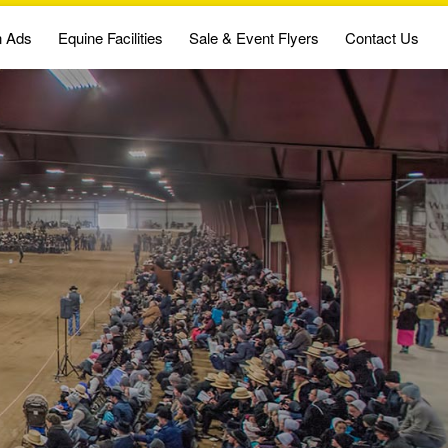
n Ads
Equine Facilities
Sale & Event Flyers
Contact Us