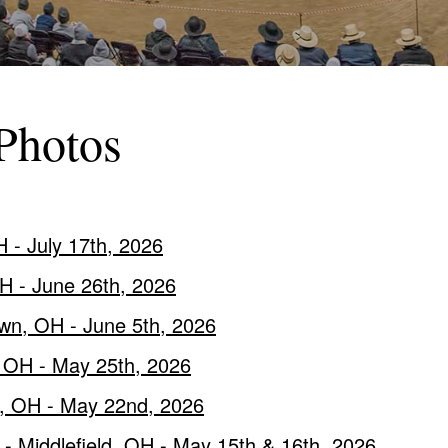
Photos
 - July 17th, 2026
OH - June 26th, 2026
wn, OH - June 5th, 2026
, OH - May 25th, 2026
e, OH - May 22nd, 2026
- Middlefield, OH - May 15th & 16th, 2026