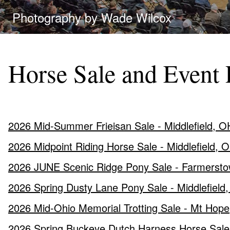
Photography by Wade Wilcox
Horse Sale and Event 
2026 Mid-Summer Frieisan Sale - Middlefield, OH
2026 Midpoint Riding Horse Sale - Middlefield, 
2026 JUNE Scenic Ridge Pony Sale - Farmersto
2026 Spring Dusty Lane Pony Sale - Middlefield
2026 Mid-Ohio Memorial Trotting Sale - Mt Hop
2026 Spring Buckeye Dutch Harness Horse Sale 