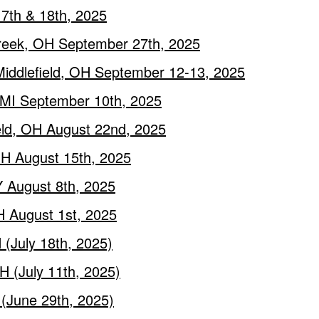
17th & 18th, 2025
creek, OH September 27th, 2025
Middlefield, OH September 12-13, 2025
, MI September 10th, 2025
ield, OH August 22nd, 2025
 OH August 15th, 2025
Y August 8th, 2025
H August 1st, 2025
 (July 18th, 2025)
H (July 11th, 2025)
 (June 29th, 2025)