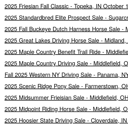
2025 Friesian Fall Classic - Topeka, IN October 
2025 Standardbred Elite Prospect Sale - Sugar
2025 Fall Buckeye Dutch Harness Horse Sale - 
2025 Great Lakes Driving Horse Sale - Midland
2025 Maple Country Benefit Trail Ride - Middlef
2025 Maple Country Driving Sale - Middlefield,
Fall 2025 Western NY Driving Sale - Panama, N
2025 Scenic Ridge Pony Sale - Farmerstown, O
2025 Midsummer Frieisian Sale - Middlefield, OH
2025 Midpoint Riding Horse Sale - Middlefield, O
2025 Hoosier State Driving Sale - Cloverdale, IN