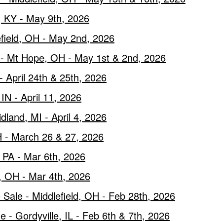
 KY - May 9th, 2026
efield, OH - May 2nd, 2026
e - Mt Hope, OH - May 1st & 2nd, 2026
 April 24th & 25th, 2026
IN - April 11, 2026
land, MI - April 4, 2026
 - March 26 & 27, 2026
, PA - Mar 6th, 2026
d, OH - Mar 4th, 2026
Sale - Middlefield, OH - Feb 28th, 2026
- Gordyville, IL - Feb 6th & 7th, 2026