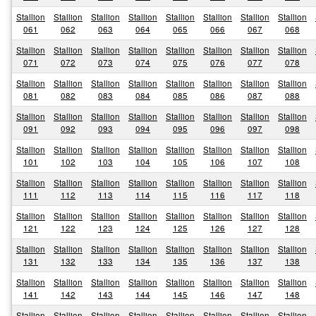
Stallion
Stallion
Stallion
Stallion
Stallion
Stallion
Stallion
Stallion
061
062
063
064
065
066
067
068
Stallion
Stallion
Stallion
Stallion
Stallion
Stallion
Stallion
Stallion
071
072
073
074
075
076
077
078
Stallion
Stallion
Stallion
Stallion
Stallion
Stallion
Stallion
Stallion
081
082
083
084
085
086
087
088
Stallion
Stallion
Stallion
Stallion
Stallion
Stallion
Stallion
Stallion
091
092
093
094
095
096
097
098
Stallion
Stallion
Stallion
Stallion
Stallion
Stallion
Stallion
Stallion
101
102
103
104
105
106
107
108
Stallion
Stallion
Stallion
Stallion
Stallion
Stallion
Stallion
Stallion
111
112
113
114
115
116
117
118
Stallion
Stallion
Stallion
Stallion
Stallion
Stallion
Stallion
Stallion
121
122
123
124
125
126
127
128
Stallion
Stallion
Stallion
Stallion
Stallion
Stallion
Stallion
Stallion
131
132
133
134
135
136
137
138
Stallion
Stallion
Stallion
Stallion
Stallion
Stallion
Stallion
Stallion
141
142
143
144
145
146
147
148
Stallion
Stallion
Stallion
Stallion
Stallion
Stallion
Stallion
Stallion