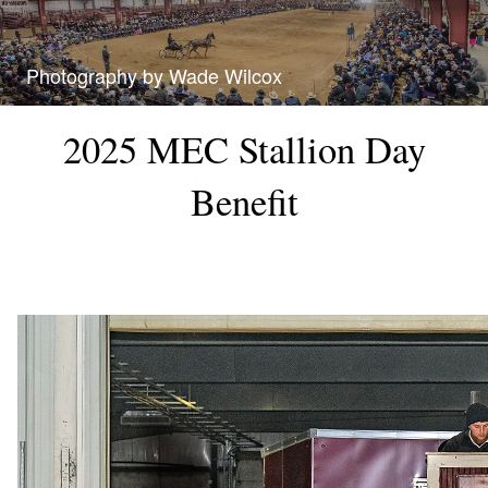
Photography by Wade Wilcox
2025 MEC Stallion Day
Benefit