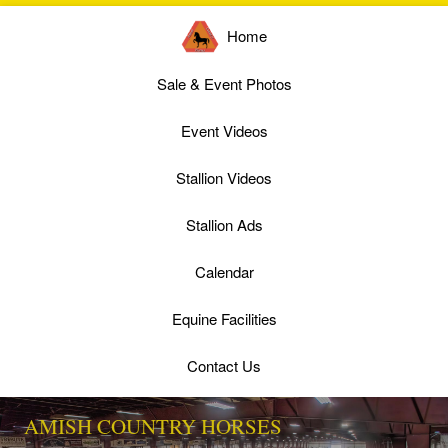
Home
Sale & Event Photos
Event Videos
Stallion Videos
Stallion Ads
Calendar
Equine Facilities
Contact Us
AMISH COUNTRY HORSES