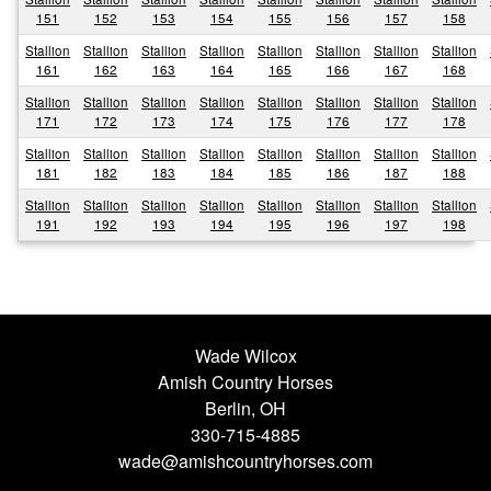
151
152
153
154
155
156
157
158
Stallion
Stallion
Stallion
Stallion
Stallion
Stallion
Stallion
Stallion
161
162
163
164
165
166
167
168
Stallion
Stallion
Stallion
Stallion
Stallion
Stallion
Stallion
Stallion
171
172
173
174
175
176
177
178
Stallion
Stallion
Stallion
Stallion
Stallion
Stallion
Stallion
Stallion
181
182
183
184
185
186
187
188
Stallion
Stallion
Stallion
Stallion
Stallion
Stallion
Stallion
Stallion
191
192
193
194
195
196
197
198
Wade Wilcox
Amish Country Horses
Berlin, OH
330-715-4885
wade@amishcountryhorses.com