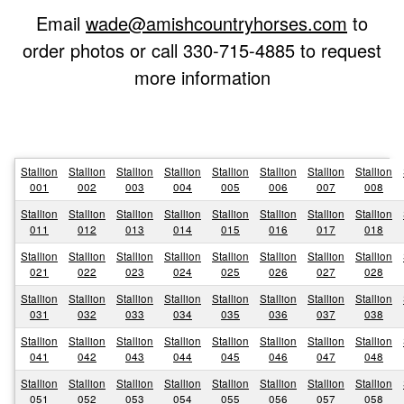
Email
wade@amishcountryhorses.com
to
order photos or call 330-715-4885 to request
more information
Stallion
Stallion
Stallion
Stallion
Stallion
Stallion
Stallion
Stallion
001
002
003
004
005
006
007
008
Stallion
Stallion
Stallion
Stallion
Stallion
Stallion
Stallion
Stallion
011
012
013
014
015
016
017
018
Stallion
Stallion
Stallion
Stallion
Stallion
Stallion
Stallion
Stallion
021
022
023
024
025
026
027
028
Stallion
Stallion
Stallion
Stallion
Stallion
Stallion
Stallion
Stallion
031
032
033
034
035
036
037
038
Stallion
Stallion
Stallion
Stallion
Stallion
Stallion
Stallion
Stallion
041
042
043
044
045
046
047
048
Stallion
Stallion
Stallion
Stallion
Stallion
Stallion
Stallion
Stallion
051
052
053
054
055
056
057
058