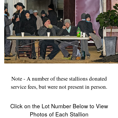
Note - A number of these stallions donated
service fees, but were not present in person.
Click on the Lot Number Below to View
Photos of Each Stallion