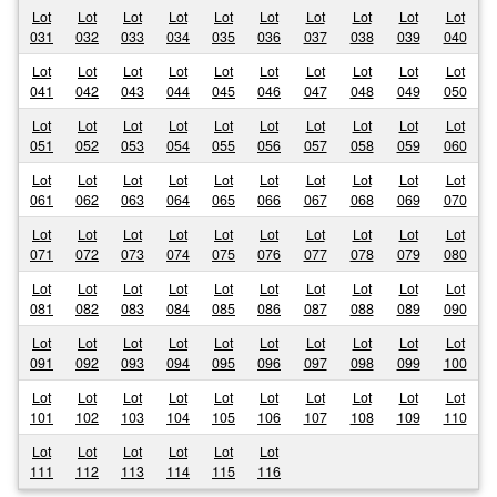
Lot
Lot
Lot
Lot
Lot
Lot
Lot
Lot
Lot
Lot
031
032
033
034
035
036
037
038
039
040
Lot
Lot
Lot
Lot
Lot
Lot
Lot
Lot
Lot
Lot
041
042
043
044
045
046
047
048
049
050
Lot
Lot
Lot
Lot
Lot
Lot
Lot
Lot
Lot
Lot
051
052
053
054
055
056
057
058
059
060
Lot
Lot
Lot
Lot
Lot
Lot
Lot
Lot
Lot
Lot
061
062
063
064
065
066
067
068
069
070
Lot
Lot
Lot
Lot
Lot
Lot
Lot
Lot
Lot
Lot
071
072
073
074
075
076
077
078
079
080
Lot
Lot
Lot
Lot
Lot
Lot
Lot
Lot
Lot
Lot
081
082
083
084
085
086
087
088
089
090
Lot
Lot
Lot
Lot
Lot
Lot
Lot
Lot
Lot
Lot
091
092
093
094
095
096
097
098
099
100
Lot
Lot
Lot
Lot
Lot
Lot
Lot
Lot
Lot
Lot
101
102
103
104
105
106
107
108
109
110
Lot
Lot
Lot
Lot
Lot
Lot
111
112
113
114
115
116