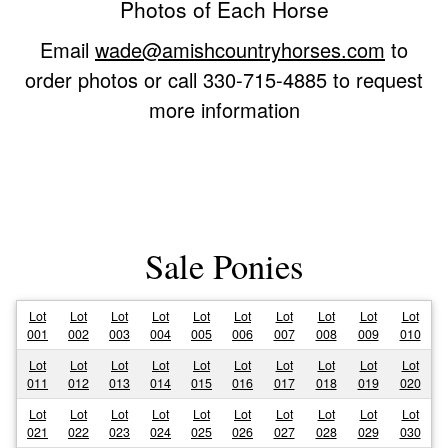
Photos of Each Horse
Email
wade@amishcountryhorses.com
to
order photos or call 330-715-4885 to request
more information
Sale Ponies
Lot
Lot
Lot
Lot
Lot
Lot
Lot
Lot
Lot
Lot
001
002
003
004
005
006
007
008
009
010
Lot
Lot
Lot
Lot
Lot
Lot
Lot
Lot
Lot
Lot
011
012
013
014
015
016
017
018
019
020
Lot
Lot
Lot
Lot
Lot
Lot
Lot
Lot
Lot
Lot
021
022
023
024
025
026
027
028
029
030