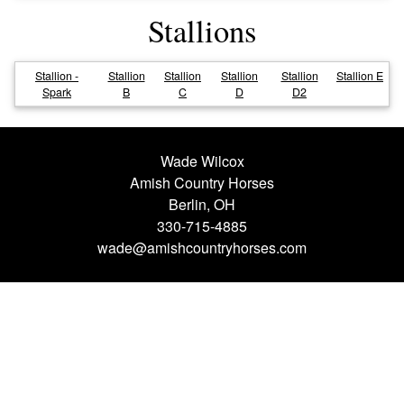
Stallions
Stallion -
Stallion
Stallion
Stallion
Stallion
Stallion E
Spark
B
C
D
D2
Wade Wilcox
Amish Country Horses
Berlin, OH
330-715-4885
wade@amishcountryhorses.com