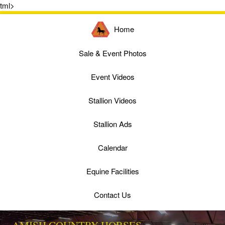
tml>
Home
Sale & Event Photos
Event Videos
Stallion Videos
Stallion Ads
Calendar
Equine Facilities
Contact Us
AMISH COUNTRY HORSES