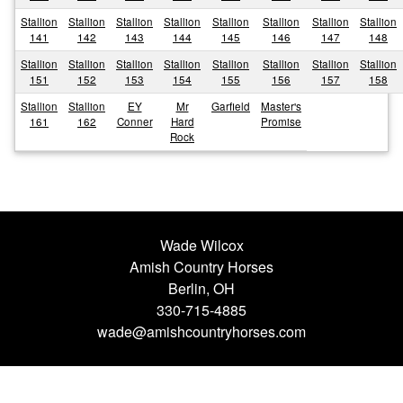
Stallion
Stallion
Stallion
Stallion
Stallion
Stallion
Stallion
Stallion
141
142
143
144
145
146
147
148
Stallion
Stallion
Stallion
Stallion
Stallion
Stallion
Stallion
Stallion
151
152
153
154
155
156
157
158
Stallion
Stallion
EY
Mr
Garfield
Master's
161
162
Conner
Hard
Promise
Rock
Wade Wilcox
Amish Country Horses
Berlin, OH
330-715-4885
wade@amishcountryhorses.com