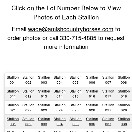
Click on the Lot Number Below to View
Photos of Each Stallion
Email
wade@amishcountryhorses.com
to
order photos or call 330-715-4885 to request
more information
Stallion
Stallion
Stallion
Stallion
Stallion
Stallion
Stallion
Stallion
001
002
003
004
005
006
007
008
Stallion
Stallion
Stallion
Stallion
Stallion
Stallion
Stallion
Stallion
011
012
013
014
015
016
017
018
Stallion
Stallion
Stallion
Stallion
Stallion
Stallion
Stallion
Stallion
021
022
023
024
025
026
027
028
Stallion
Stallion
Stallion
Stallion
Stallion
Stallion
Stallion
Stallion
031
032
033
034
035
036
037
038