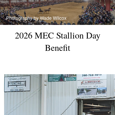
Photography by Wade Wilcox
2026 MEC Stallion Day
Benefit