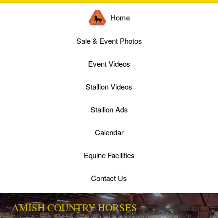
Home
Sale & Event Photos
Event Videos
Stallion Videos
Stallion Ads
Calendar
Equine Facilities
Contact Us
AMISH COUNTRY HORSES