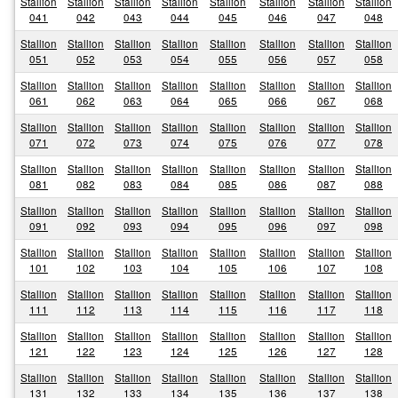
Stallion
Stallion
Stallion
Stallion
Stallion
Stallion
Stallion
Stallion
041
042
043
044
045
046
047
048
Stallion
Stallion
Stallion
Stallion
Stallion
Stallion
Stallion
Stallion
051
052
053
054
055
056
057
058
Stallion
Stallion
Stallion
Stallion
Stallion
Stallion
Stallion
Stallion
061
062
063
064
065
066
067
068
Stallion
Stallion
Stallion
Stallion
Stallion
Stallion
Stallion
Stallion
071
072
073
074
075
076
077
078
Stallion
Stallion
Stallion
Stallion
Stallion
Stallion
Stallion
Stallion
081
082
083
084
085
086
087
088
Stallion
Stallion
Stallion
Stallion
Stallion
Stallion
Stallion
Stallion
091
092
093
094
095
096
097
098
Stallion
Stallion
Stallion
Stallion
Stallion
Stallion
Stallion
Stallion
101
102
103
104
105
106
107
108
Stallion
Stallion
Stallion
Stallion
Stallion
Stallion
Stallion
Stallion
111
112
113
114
115
116
117
118
Stallion
Stallion
Stallion
Stallion
Stallion
Stallion
Stallion
Stallion
121
122
123
124
125
126
127
128
Stallion
Stallion
Stallion
Stallion
Stallion
Stallion
Stallion
Stallion
131
132
133
134
135
136
137
138