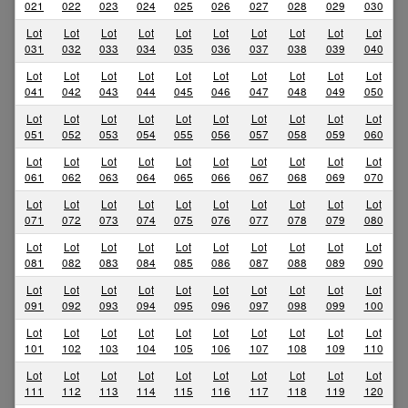
021
022
023
024
025
026
027
028
029
030
Lot
Lot
Lot
Lot
Lot
Lot
Lot
Lot
Lot
Lot
031
032
033
034
035
036
037
038
039
040
Lot
Lot
Lot
Lot
Lot
Lot
Lot
Lot
Lot
Lot
041
042
043
044
045
046
047
048
049
050
Lot
Lot
Lot
Lot
Lot
Lot
Lot
Lot
Lot
Lot
051
052
053
054
055
056
057
058
059
060
Lot
Lot
Lot
Lot
Lot
Lot
Lot
Lot
Lot
Lot
061
062
063
064
065
066
067
068
069
070
Lot
Lot
Lot
Lot
Lot
Lot
Lot
Lot
Lot
Lot
071
072
073
074
075
076
077
078
079
080
Lot
Lot
Lot
Lot
Lot
Lot
Lot
Lot
Lot
Lot
081
082
083
084
085
086
087
088
089
090
Lot
Lot
Lot
Lot
Lot
Lot
Lot
Lot
Lot
Lot
091
092
093
094
095
096
097
098
099
100
Lot
Lot
Lot
Lot
Lot
Lot
Lot
Lot
Lot
Lot
101
102
103
104
105
106
107
108
109
110
Lot
Lot
Lot
Lot
Lot
Lot
Lot
Lot
Lot
Lot
111
112
113
114
115
116
117
118
119
120