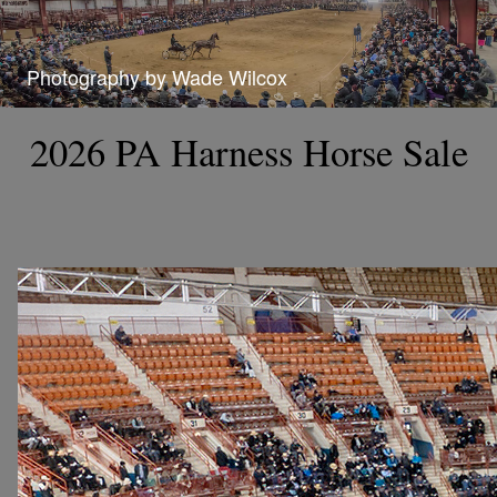
Photography by Wade Wilcox
2026 PA Harness Horse Sale