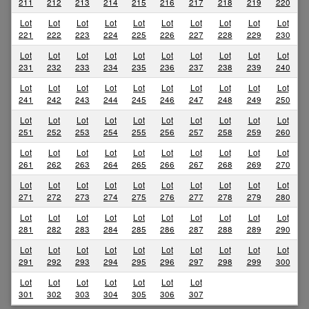
211
212
213
214
215
216
217
218
219
220
Lot
Lot
Lot
Lot
Lot
Lot
Lot
Lot
Lot
Lot
221
222
223
224
225
226
227
228
229
230
Lot
Lot
Lot
Lot
Lot
Lot
Lot
Lot
Lot
Lot
231
232
233
234
235
236
237
238
239
240
Lot
Lot
Lot
Lot
Lot
Lot
Lot
Lot
Lot
Lot
241
242
243
244
245
246
247
248
249
250
Lot
Lot
Lot
Lot
Lot
Lot
Lot
Lot
Lot
Lot
251
252
253
254
255
256
257
258
259
260
Lot
Lot
Lot
Lot
Lot
Lot
Lot
Lot
Lot
Lot
261
262
263
264
265
266
267
268
269
270
Lot
Lot
Lot
Lot
Lot
Lot
Lot
Lot
Lot
Lot
271
272
273
274
275
276
277
278
279
280
Lot
Lot
Lot
Lot
Lot
Lot
Lot
Lot
Lot
Lot
281
282
283
284
285
286
287
288
289
290
Lot
Lot
Lot
Lot
Lot
Lot
Lot
Lot
Lot
Lot
291
292
293
294
295
296
297
298
299
300
Lot
Lot
Lot
Lot
Lot
Lot
Lot
301
302
303
304
305
306
307