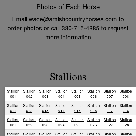
Photos of Each Horse
Email
wade@amishcountryhorses.com
to
order photos or call 330-715-4885 to request
more information
Stallions
Stallion
Stallion
Stallion
Stallion
Stallion
Stallion
Stallion
Stallion
001
002
003
004
005
006
007
008
Stallion
Stallion
Stallion
Stallion
Stallion
Stallion
Stallion
Stallion
011
012
013
014
015
016
017
018
Stallion
Stallion
Stallion
Stallion
Stallion
Stallion
Stallion
Stallion
021
022
023
024
025
026
027
028
Stallion
Stallion
Stallion
Stallion
Stallion
Stallion
Stallion
Stallion