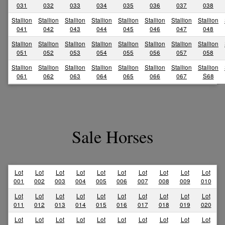
031
032
033
034
035
036
037
038
Stallion
Stallion
Stallion
Stallion
Stallion
Stallion
Stallion
Stallion
041
042
043
044
045
046
047
048
Stallion
Stallion
Stallion
Stallion
Stallion
Stallion
Stallion
Stallion
051
052
053
054
055
056
057
058
Stallion
Stallion
Stallion
Stallion
Stallion
Stallion
Stallion
Stallion
061
062
063
064
065
066
067
S68
Sale Horses
Lot
Lot
Lot
Lot
Lot
Lot
Lot
Lot
Lot
Lot
001
002
003
004
005
006
007
008
009
010
Lot
Lot
Lot
Lot
Lot
Lot
Lot
Lot
Lot
Lot
011
012
013
014
015
016
017
018
019
020
Lot
Lot
Lot
Lot
Lot
Lot
Lot
Lot
Lot
Lot