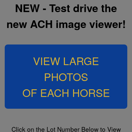
NEW - Test drive the
new ACH image viewer!
VIEW LARGE
PHOTOS
OF EACH HORSE
Click on the Lot Number Below to View