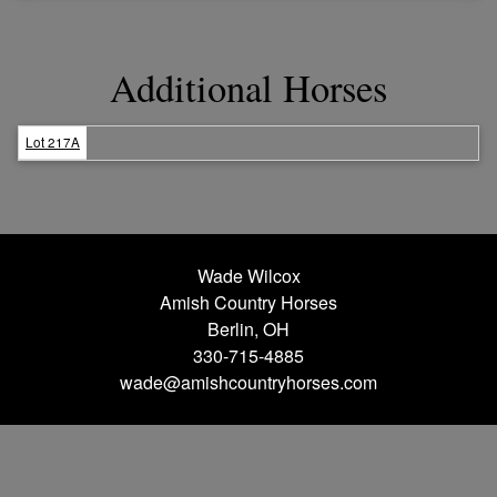
Additional Horses
Lot 217A
Wade Wilcox
Amish Country Horses
Berlin, OH
330-715-4885
wade@amishcountryhorses.com