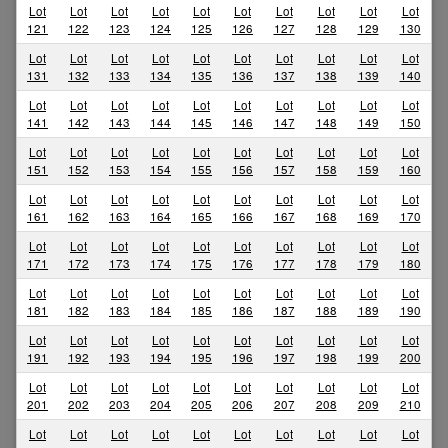
Lot
Lot
Lot
Lot
Lot
Lot
Lot
Lot
Lot
Lot
121
122
123
124
125
126
127
128
129
130
Lot
Lot
Lot
Lot
Lot
Lot
Lot
Lot
Lot
Lot
131
132
133
134
135
136
137
138
139
140
Lot
Lot
Lot
Lot
Lot
Lot
Lot
Lot
Lot
Lot
141
142
143
144
145
146
147
148
149
150
Lot
Lot
Lot
Lot
Lot
Lot
Lot
Lot
Lot
Lot
151
152
153
154
155
156
157
158
159
160
Lot
Lot
Lot
Lot
Lot
Lot
Lot
Lot
Lot
Lot
161
162
163
164
165
166
167
168
169
170
Lot
Lot
Lot
Lot
Lot
Lot
Lot
Lot
Lot
Lot
171
172
173
174
175
176
177
178
179
180
Lot
Lot
Lot
Lot
Lot
Lot
Lot
Lot
Lot
Lot
181
182
183
184
185
186
187
188
189
190
Lot
Lot
Lot
Lot
Lot
Lot
Lot
Lot
Lot
Lot
191
192
193
194
195
196
197
198
199
200
Lot
Lot
Lot
Lot
Lot
Lot
Lot
Lot
Lot
Lot
201
202
203
204
205
206
207
208
209
210
Lot
Lot
Lot
Lot
Lot
Lot
Lot
Lot
Lot
Lot