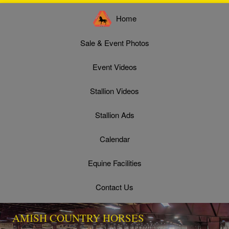
Home
Sale & Event Photos
Event Videos
Stallion Videos
Stallion Ads
Calendar
Equine Facilities
Contact Us
AMISH COUNTRY HORSES