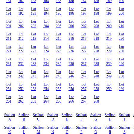
181
182
183
184
185
186
187
188
189
190
Lot
Lot
Lot
Lot
Lot
Lot
Lot
Lot
Lot
Lot
191
192
193
194
195
196
197
198
199
200
Lot
Lot
Lot
Lot
Lot
Lot
Lot
Lot
Lot
Lot
201
202
203
204
205
206
207
208
209
210
Lot
Lot
Lot
Lot
Lot
Lot
Lot
Lot
Lot
Lot
211
212
213
214
215
216
217
218
219
220
Lot
Lot
Lot
Lot
Lot
Lot
Lot
Lot
Lot
Lot
221
222
223
224
225
226
227
228
229
230
Lot
Lot
Lot
Lot
Lot
Lot
Lot
Lot
Lot
Lot
231
232
233
234
235
236
237
238
239
240
Lot
Lot
Lot
Lot
Lot
Lot
Lot
Lot
Lot
Lot
241
242
243
244
245
246
247
248
249
250
Lot
Lot
Lot
Lot
Lot
Lot
Lot
Lot
Lot
Lot
251
252
253
254
255
256
257
258
259
260
Lot
Lot
Lot
Lot
Lot
Lot
Lot
Lot
261
262
263
264
265
266
267
268
Stallion
Stallion
Stallion
Stallion
Stallion
Stallion
Stallion
Stallion
Stallion
A
B
C
D
E
F
G
H
I
Stallion
Stallion
Stallion
Stallion
Stallion
Stallion
Stallion
Stallion
Stallion
K
L
M
N
O
P
Q
R
S