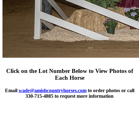
Click on the Lot Number Below to View Photos of
Each Horse
Email
wade@amishcountryhorses.com
to order photos or call
330-715-4885 to request more information