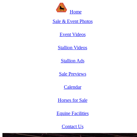
Home
Sale & Event Photos
Event Videos
Stallion Videos
Stallion Ads
Sale Previews
Calendar
Horses for Sale
Equine Facilities
Contact Us