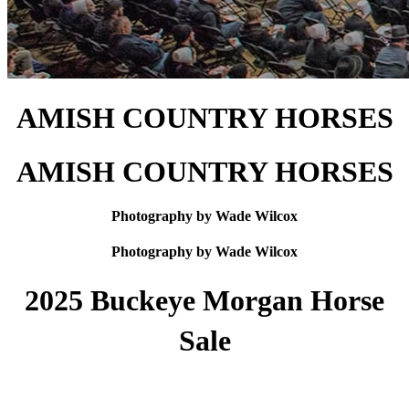
AMISH COUNTRY HORSES
AMISH COUNTRY HORSES
Photography by Wade Wilcox
Photography by Wade Wilcox
2025 Buckeye Morgan Horse
Sale