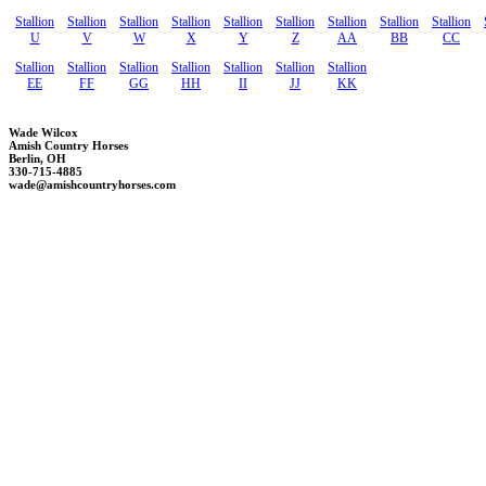
Stallion
Stallion
Stallion
Stallion
Stallion
Stallion
Stallion
Stallion
Stallion
U
V
W
X
Y
Z
AA
BB
CC
Stallion
Stallion
Stallion
Stallion
Stallion
Stallion
Stallion
EE
FF
GG
HH
II
JJ
KK
Wade Wilcox
Amish Country Horses
Berlin, OH
330-715-4885
wade@amishcountryhorses.com