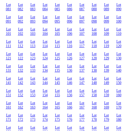
Lot
Lot
Lot
Lot
Lot
Lot
Lot
Lot
Lot
Lot
081
082
083
084
085
086
087
088
089
090
Lot
Lot
Lot
Lot
Lot
Lot
Lot
Lot
Lot
Lot
091
092
093
094
095
096
097
098
099
100
Lot
Lot
Lot
Lot
Lot
Lot
Lot
Lot
Lot
Lot
101
102
103
104
105
106
107
108
109
110
Lot
Lot
Lot
Lot
Lot
Lot
Lot
Lot
Lot
Lot
111
112
113
114
115
116
117
118
119
120
Lot
Lot
Lot
Lot
Lot
Lot
Lot
Lot
Lot
Lot
121
122
123
124
125
126
127
128
129
130
Lot
Lot
Lot
Lot
Lot
Lot
Lot
Lot
Lot
Lot
131
132
133
134
135
136
137
138
139
140
Lot
Lot
Lot
Lot
Lot
Lot
Lot
Lot
Lot
Lot
141
142
143
144
145
146
147
148
149
150
Lot
Lot
Lot
Lot
Lot
Lot
Lot
Lot
Lot
Lot
151
152
153
154
155
156
157
158
159
160
Lot
Lot
Lot
Lot
Lot
Lot
Lot
Lot
Lot
Lot
161
162
163
164
165
166
167
168
169
170
Lot
Lot
Lot
Lot
Lot
Lot
Lot
Lot
Lot
Lot
171
172
173
174
175
176
177
178
179
180
Lot
Lot
Lot
Lot
Lot
Lot
Lot
Lot
Lot
Lot