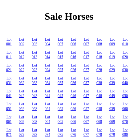
Sale Horses
Lot
Lot
Lot
Lot
Lot
Lot
Lot
Lot
Lot
Lot
001
002
003
004
005
006
007
008
009
010
Lot
Lot
Lot
Lot
Lot
Lot
Lot
Lot
Lot
Lot
011
012
013
014
015
016
017
018
019
020
Lot
Lot
Lot
Lot
Lot
Lot
Lot
Lot
Lot
Lot
021
022
023
024
025
026
027
028
029
030
Lot
Lot
Lot
Lot
Lot
Lot
Lot
Lot
Lot
Lot
031
032
033
034
035
036
037
038
039
040
Lot
Lot
Lot
Lot
Lot
Lot
Lot
Lot
Lot
Lot
041
042
043
044
045
046
047
048
049
050
Lot
Lot
Lot
Lot
Lot
Lot
Lot
Lot
Lot
Lot
051
052
053
054
055
056
057
058
059
060
Lot
Lot
Lot
Lot
Lot
Lot
Lot
Lot
Lot
Lot
061
062
063
064
065
066
067
068
069
070
Lot
Lot
Lot
Lot
Lot
Lot
Lot
Lot
Lot
Lot
071
072
073
074
075
076
077
078
079
080