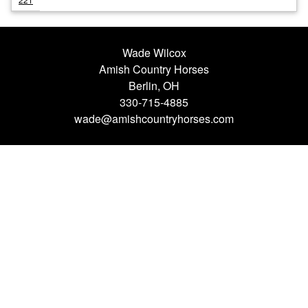
221
Wade Wilcox
Amish Country Horses
Berlin, OH
330-715-4885
wade@amishcountryhorses.com