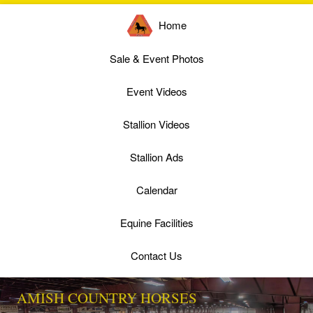
Home
Sale & Event Photos
Event Videos
Stallion Videos
Stallion Ads
Calendar
Equine Facilities
Contact Us
AMISH COUNTRY HORSES