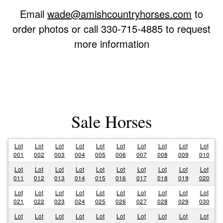
Email
wade@amishcountryhorses.com
to
order photos or call 330-715-4885 to request
more information
Sale Horses
Lot
Lot
Lot
Lot
Lot
Lot
Lot
Lot
Lot
Lot
001
002
003
004
005
006
007
008
009
010
Lot
Lot
Lot
Lot
Lot
Lot
Lot
Lot
Lot
Lot
011
012
013
014
015
016
017
018
019
020
Lot
Lot
Lot
Lot
Lot
Lot
Lot
Lot
Lot
Lot
021
022
023
024
025
026
027
028
029
030
Lot
Lot
Lot
Lot
Lot
Lot
Lot
Lot
Lot
Lot