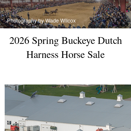
Photography by Wade Wilcox
2026 Spring Buckeye Dutch
Harness Horse Sale