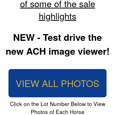
of some of the sale
highlights
NEW - Test drive the
new ACH image viewer!
VIEW ALL PHOTOS
Click on the Lot Number Below to View
Photos of Each Horse