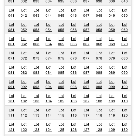
031
032
033
034
035
036
037
038
039
040
Lot
Lot
Lot
Lot
Lot
Lot
Lot
Lot
Lot
Lot
041
042
043
044
045
046
047
048
049
050
Lot
Lot
Lot
Lot
Lot
Lot
Lot
Lot
Lot
Lot
051
052
053
054
055
056
057
058
059
060
Lot
Lot
Lot
Lot
Lot
Lot
Lot
Lot
Lot
Lot
061
062
063
064
065
066
067
068
069
070
Lot
Lot
Lot
Lot
Lot
Lot
Lot
Lot
Lot
Lot
071
072
073
074
075
076
077
078
079
080
Lot
Lot
Lot
Lot
Lot
Lot
Lot
Lot
Lot
Lot
081
082
083
084
085
086
087
088
089
090
Lot
Lot
Lot
Lot
Lot
Lot
Lot
Lot
Lot
Lot
091
092
093
094
095
096
097
098
099
100
Lot
Lot
Lot
Lot
Lot
Lot
Lot
Lot
Lot
Lot
101
102
103
104
105
106
107
108
109
110
Lot
Lot
Lot
Lot
Lot
Lot
Lot
Lot
Lot
Lot
111
112
113
114
115
116
117
118
119
120
Lot
Lot
Lot
Lot
Lot
Lot
Lot
Lot
Lot
Lot
121
122
123
124
125
126
127
128
129
130