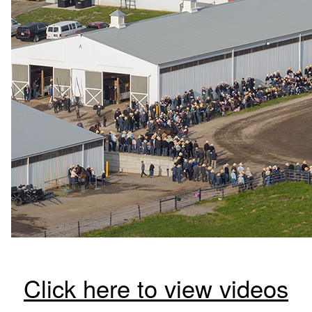
Click here to view videos