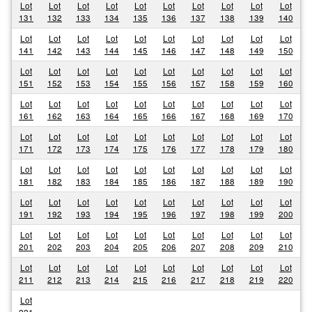
Lot
Lot
Lot
Lot
Lot
Lot
Lot
Lot
Lot
Lot
131
132
133
134
135
136
137
138
139
140
Lot
Lot
Lot
Lot
Lot
Lot
Lot
Lot
Lot
Lot
141
142
143
144
145
146
147
148
149
150
Lot
Lot
Lot
Lot
Lot
Lot
Lot
Lot
Lot
Lot
151
152
153
154
155
156
157
158
159
160
Lot
Lot
Lot
Lot
Lot
Lot
Lot
Lot
Lot
Lot
161
162
163
164
165
166
167
168
169
170
Lot
Lot
Lot
Lot
Lot
Lot
Lot
Lot
Lot
Lot
171
172
173
174
175
176
177
178
179
180
Lot
Lot
Lot
Lot
Lot
Lot
Lot
Lot
Lot
Lot
181
182
183
184
185
186
187
188
189
190
Lot
Lot
Lot
Lot
Lot
Lot
Lot
Lot
Lot
Lot
191
192
193
194
195
196
197
198
199
200
Lot
Lot
Lot
Lot
Lot
Lot
Lot
Lot
Lot
Lot
201
202
203
204
205
206
207
208
209
210
Lot
Lot
Lot
Lot
Lot
Lot
Lot
Lot
Lot
Lot
211
212
213
214
215
216
217
218
219
220
Lot