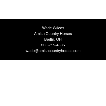
Wade Wilcox
Amish Country Horses
Berlin, OH
330-715-4885
wade@amishcountryhorses.com