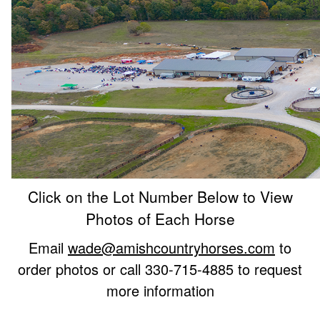
Click on the Lot Number Below to View
Photos of Each Horse
Email
wade@amishcountryhorses.com
to
order photos or call 330-715-4885 to request
more information