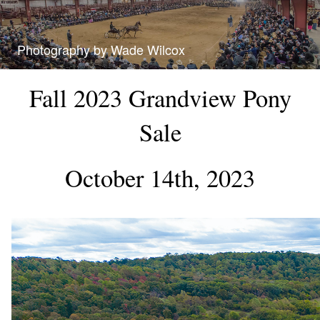
Photography by Wade Wilcox
Fall 2023 Grandview Pony
Sale
October 14th, 2023