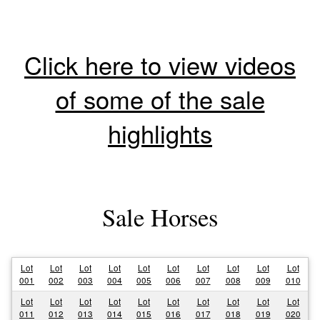
Click here to view videos
of some of the sale
highlights
Sale Horses
Lot
Lot
Lot
Lot
Lot
Lot
Lot
Lot
Lot
Lot
001
002
003
004
005
006
007
008
009
010
Lot
Lot
Lot
Lot
Lot
Lot
Lot
Lot
Lot
Lot
011
012
013
014
015
016
017
018
019
020