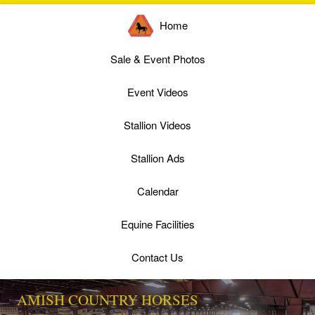
Home
Sale & Event Photos
Event Videos
Stallion Videos
Stallion Ads
Calendar
Equine Facilities
Contact Us
AMISH COUNTRY HORSES