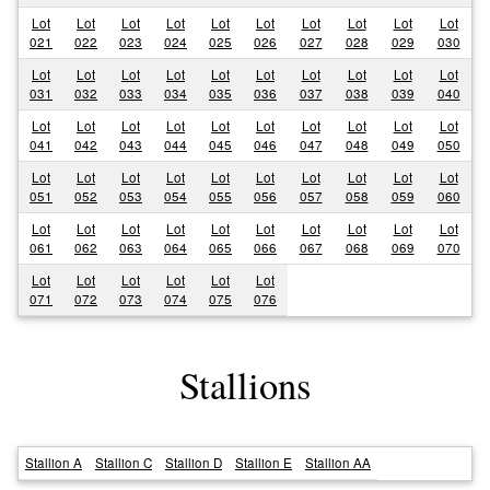
Lot
Lot
Lot
Lot
Lot
Lot
Lot
Lot
Lot
Lot
021
022
023
024
025
026
027
028
029
030
Lot
Lot
Lot
Lot
Lot
Lot
Lot
Lot
Lot
Lot
031
032
033
034
035
036
037
038
039
040
Lot
Lot
Lot
Lot
Lot
Lot
Lot
Lot
Lot
Lot
041
042
043
044
045
046
047
048
049
050
Lot
Lot
Lot
Lot
Lot
Lot
Lot
Lot
Lot
Lot
051
052
053
054
055
056
057
058
059
060
Lot
Lot
Lot
Lot
Lot
Lot
Lot
Lot
Lot
Lot
061
062
063
064
065
066
067
068
069
070
Lot
Lot
Lot
Lot
Lot
Lot
071
072
073
074
075
076
Stallions
Stallion A
Stallion C
Stallion D
Stallion E
Stallion AA