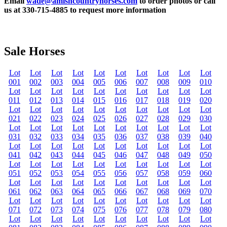
Email
wade@amishcountryhorses.com
to order photos or call
us at 330-715-4885 to request more information
Sale Horses
Lot
Lot
Lot
Lot
Lot
Lot
Lot
Lot
Lot
Lot
001
002
003
004
005
006
007
008
009
010
Lot
Lot
Lot
Lot
Lot
Lot
Lot
Lot
Lot
Lot
011
012
013
014
015
016
017
018
019
020
Lot
Lot
Lot
Lot
Lot
Lot
Lot
Lot
Lot
Lot
021
022
023
024
025
026
027
028
029
030
Lot
Lot
Lot
Lot
Lot
Lot
Lot
Lot
Lot
Lot
031
032
033
034
035
036
037
038
039
040
Lot
Lot
Lot
Lot
Lot
Lot
Lot
Lot
Lot
Lot
041
042
043
044
045
046
047
048
049
050
Lot
Lot
Lot
Lot
Lot
Lot
Lot
Lot
Lot
Lot
051
052
053
054
055
056
057
058
059
060
Lot
Lot
Lot
Lot
Lot
Lot
Lot
Lot
Lot
Lot
061
062
063
064
065
066
067
068
069
070
Lot
Lot
Lot
Lot
Lot
Lot
Lot
Lot
Lot
Lot
071
072
073
074
075
076
077
078
079
080
Lot
Lot
Lot
Lot
Lot
Lot
Lot
Lot
Lot
Lot