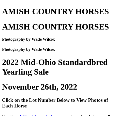
AMISH COUNTRY HORSES
AMISH COUNTRY HORSES
Photography by Wade Wilcox
Photography by Wade Wilcox
2022 Mid-Ohio Standardbred
Yearling Sale
November 26th, 2022
Click on the Lot Number Below to View Photos of
Each Horse