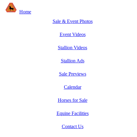
Home
Sale & Event Photos
Event Videos
Stallion Videos
Stallion Ads
Sale Previews
Calendar
Horses for Sale
Equine Facilities
Contact Us