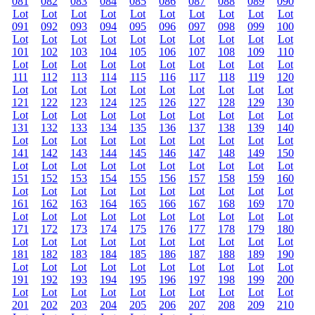
081
082
083
084
085
086
087
088
089
090
Lot
Lot
Lot
Lot
Lot
Lot
Lot
Lot
Lot
Lot
091
092
093
094
095
096
097
098
099
100
Lot
Lot
Lot
Lot
Lot
Lot
Lot
Lot
Lot
Lot
101
102
103
104
105
106
107
108
109
110
Lot
Lot
Lot
Lot
Lot
Lot
Lot
Lot
Lot
Lot
111
112
113
114
115
116
117
118
119
120
Lot
Lot
Lot
Lot
Lot
Lot
Lot
Lot
Lot
Lot
121
122
123
124
125
126
127
128
129
130
Lot
Lot
Lot
Lot
Lot
Lot
Lot
Lot
Lot
Lot
131
132
133
134
135
136
137
138
139
140
Lot
Lot
Lot
Lot
Lot
Lot
Lot
Lot
Lot
Lot
141
142
143
144
145
146
147
148
149
150
Lot
Lot
Lot
Lot
Lot
Lot
Lot
Lot
Lot
Lot
151
152
153
154
155
156
157
158
159
160
Lot
Lot
Lot
Lot
Lot
Lot
Lot
Lot
Lot
Lot
161
162
163
164
165
166
167
168
169
170
Lot
Lot
Lot
Lot
Lot
Lot
Lot
Lot
Lot
Lot
171
172
173
174
175
176
177
178
179
180
Lot
Lot
Lot
Lot
Lot
Lot
Lot
Lot
Lot
Lot
181
182
183
184
185
186
187
188
189
190
Lot
Lot
Lot
Lot
Lot
Lot
Lot
Lot
Lot
Lot
191
192
193
194
195
196
197
198
199
200
Lot
Lot
Lot
Lot
Lot
Lot
Lot
Lot
Lot
Lot
201
202
203
204
205
206
207
208
209
210