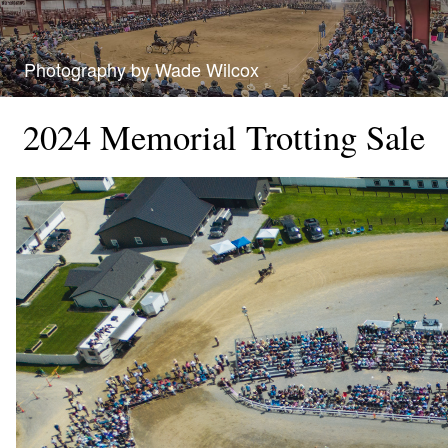
Photography by Wade Wilcox
2024 Memorial Trotting Sale