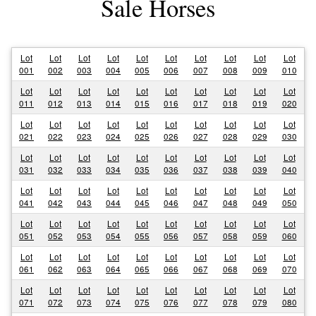
Sale Horses
Lot
Lot
Lot
Lot
Lot
Lot
Lot
Lot
Lot
Lot
001
002
003
004
005
006
007
008
009
010
Lot
Lot
Lot
Lot
Lot
Lot
Lot
Lot
Lot
Lot
011
012
013
014
015
016
017
018
019
020
Lot
Lot
Lot
Lot
Lot
Lot
Lot
Lot
Lot
Lot
021
022
023
024
025
026
027
028
029
030
Lot
Lot
Lot
Lot
Lot
Lot
Lot
Lot
Lot
Lot
031
032
033
034
035
036
037
038
039
040
Lot
Lot
Lot
Lot
Lot
Lot
Lot
Lot
Lot
Lot
041
042
043
044
045
046
047
048
049
050
Lot
Lot
Lot
Lot
Lot
Lot
Lot
Lot
Lot
Lot
051
052
053
054
055
056
057
058
059
060
Lot
Lot
Lot
Lot
Lot
Lot
Lot
Lot
Lot
Lot
061
062
063
064
065
066
067
068
069
070
Lot
Lot
Lot
Lot
Lot
Lot
Lot
Lot
Lot
Lot
071
072
073
074
075
076
077
078
079
080