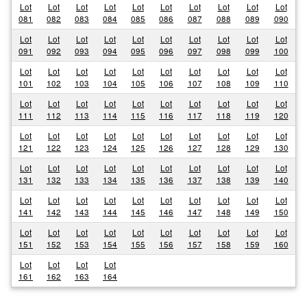
Lot
Lot
Lot
Lot
Lot
Lot
Lot
Lot
Lot
Lot
081
082
083
084
085
086
087
088
089
090
Lot
Lot
Lot
Lot
Lot
Lot
Lot
Lot
Lot
Lot
091
092
093
094
095
096
097
098
099
100
Lot
Lot
Lot
Lot
Lot
Lot
Lot
Lot
Lot
Lot
101
102
103
104
105
106
107
108
109
110
Lot
Lot
Lot
Lot
Lot
Lot
Lot
Lot
Lot
Lot
111
112
113
114
115
116
117
118
119
120
Lot
Lot
Lot
Lot
Lot
Lot
Lot
Lot
Lot
Lot
121
122
123
124
125
126
127
128
129
130
Lot
Lot
Lot
Lot
Lot
Lot
Lot
Lot
Lot
Lot
131
132
133
134
135
136
137
138
139
140
Lot
Lot
Lot
Lot
Lot
Lot
Lot
Lot
Lot
Lot
141
142
143
144
145
146
147
148
149
150
Lot
Lot
Lot
Lot
Lot
Lot
Lot
Lot
Lot
Lot
151
152
153
154
155
156
157
158
159
160
Lot
Lot
Lot
Lot
161
162
163
164