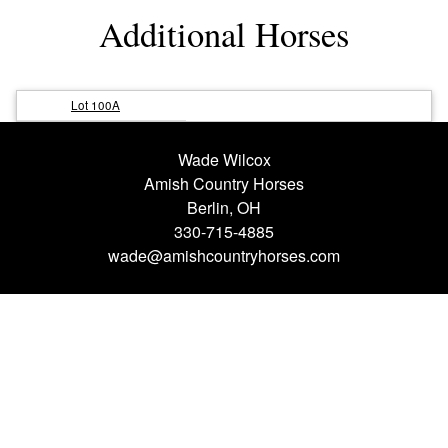
Additional Horses
Lot 100A
Wade Wilcox
Amish Country Horses
Berlin, OH
330-715-4885
wade@amishcountryhorses.com