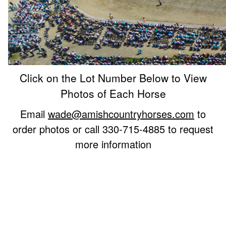
Click on the Lot Number Below to View
Photos of Each Horse
Email
wade@amishcountryhorses.com
to
order photos or call 330-715-4885 to request
more information