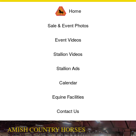
Home
Sale & Event Photos
Event Videos
Stallion Videos
Stallion Ads
Calendar
Equine Facilities
Contact Us
AMISH COUNTRY HORSES