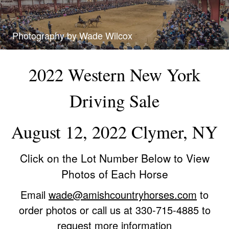
Photography by Wade Wilcox
2022 Western New York
Driving Sale
August 12, 2022 Clymer, NY
Click on the Lot Number Below to View
Photos of Each Horse
Email
wade@amishcountryhorses.com
to
order photos or call us at 330-715-4885 to
request more information