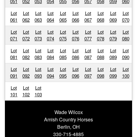
051
052
053
054
055
056
057
058
059
060
Lot
Lot
Lot
Lot
Lot
Lot
Lot
Lot
Lot
Lot
061
062
063
064
065
066
067
068
069
070
Lot
Lot
Lot
Lot
Lot
Lot
Lot
Lot
Lot
Lot
071
072
073
074
075
076
077
078
079
080
Lot
Lot
Lot
Lot
Lot
Lot
Lot
Lot
Lot
Lot
081
082
083
084
085
086
087
088
089
090
Lot
Lot
Lot
Lot
Lot
Lot
Lot
Lot
Lot
Lot
091
092
093
094
095
096
097
098
099
100
Lot
Lot
Lot
101
102
103
Wade Wilcox
Amish Country Horses
Berlin, OH
330-715-4885