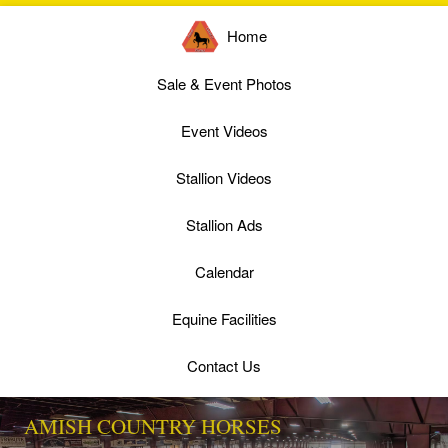
Home
Sale & Event Photos
Event Videos
Stallion Videos
Stallion Ads
Calendar
Equine Facilities
Contact Us
AMISH COUNTRY HORSES