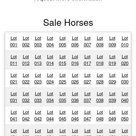
Sale Horses
Lot
Lot
Lot
Lot
Lot
Lot
Lot
Lot
Lot
Lot
001
002
003
004
005
006
007
008
009
010
Lot
Lot
Lot
Lot
Lot
Lot
Lot
Lot
Lot
Lot
011
012
013
014
015
016
017
018
019
020
Lot
Lot
Lot
Lot
Lot
Lot
Lot
Lot
Lot
Lot
021
022
023
024
025
026
027
028
029
030
Lot
Lot
Lot
Lot
Lot
Lot
Lot
Lot
Lot
Lot
031
032
033
034
035
036
037
038
039
040
Lot
Lot
Lot
Lot
Lot
Lot
Lot
Lot
Lot
Lot
041
042
043
044
045
046
047
048
049
050
Lot
Lot
Lot
Lot
Lot
Lot
Lot
Lot
Lot
Lot