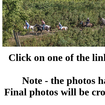
Click on one of the li
Note - the photos h
Final photos will be cr