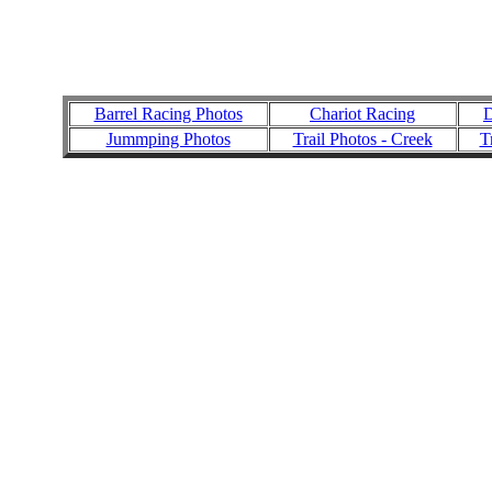
Barrel Racing Photos
Chariot Racing
D
Jummping Photos
Trail Photos - Creek
T