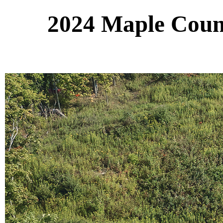
2024 Maple Count