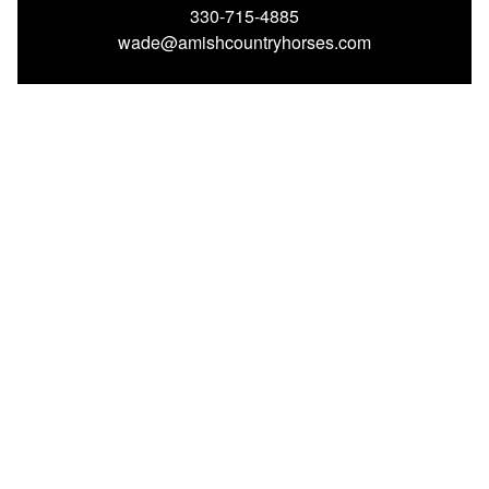
330-715-4885
wade@amishcountryhorses.com