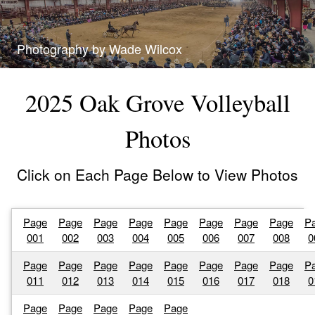
Photography by Wade Wilcox
2025 Oak Grove Volleyball
Photos
Click on Each Page Below to View Photos
Page
Page
Page
Page
Page
Page
Page
Page
P
001
002
003
004
005
006
007
008
0
Page
Page
Page
Page
Page
Page
Page
Page
P
011
012
013
014
015
016
017
018
0
Page
Page
Page
Page
Page