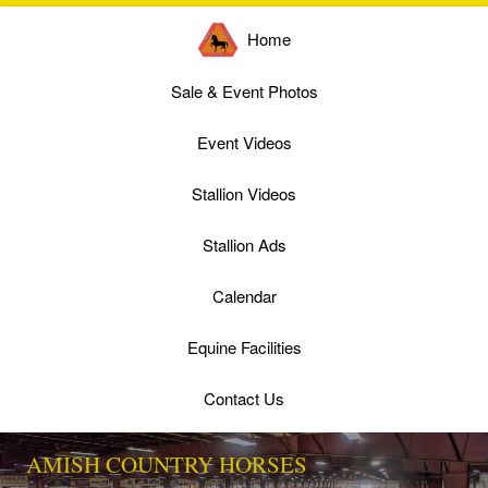
Home
Sale & Event Photos
Event Videos
Stallion Videos
Stallion Ads
Calendar
Equine Facilities
Contact Us
AMISH COUNTRY HORSES