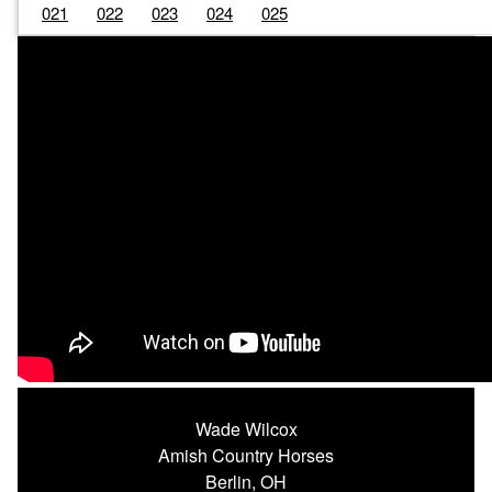
021
022
023
024
025
Wade Wilcox
Amish Country Horses
Berlin, OH