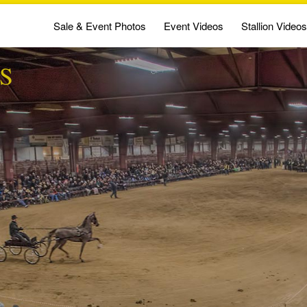
Sale & Event Photos
Event Videos
Stallion Videos
S