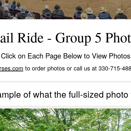
ail Ride - Group 5 Pho
Click on Each Page Below to View Photos
rses.com
to order photos or call us at 330-715-48
mple of what the full-sized photo 