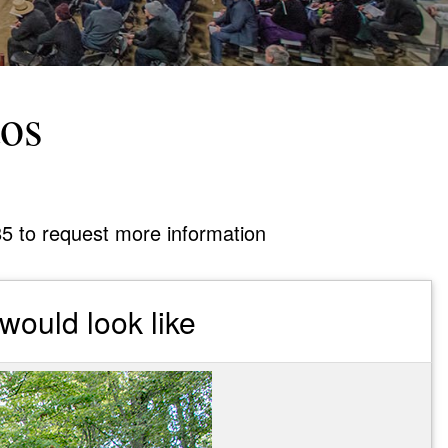
tos
85 to request more information
would look like