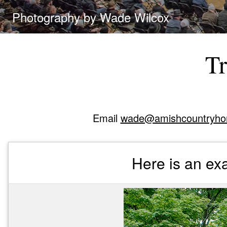
Photography by Wade Wilcox
Tr
Email
wade@amishcountryho
Here is an exa