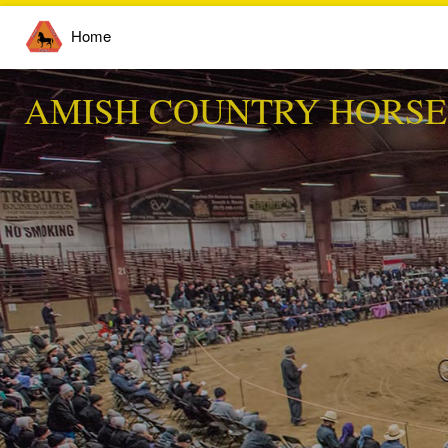
Home
AMISH COUNTRY HORSE