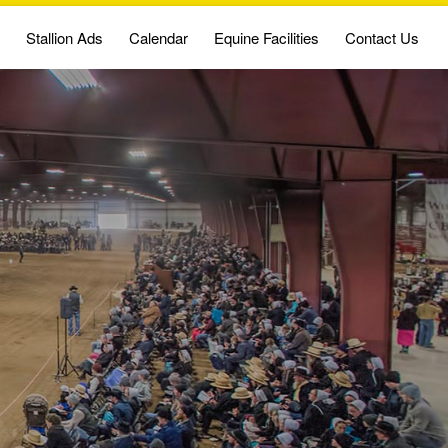
Stallion Ads
Calendar
Equine Facilities
Contact Us