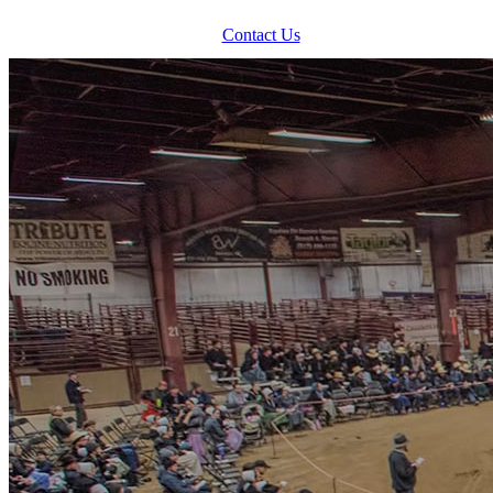
Contact Us