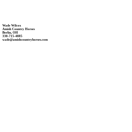
Wade Wilcox
Amish Country Horses
Berlin, OH
330-715-4885
wade@amishcountryhorses.com