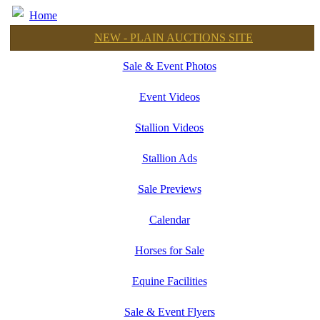
Home
NEW - PLAIN AUCTIONS SITE
Sale & Event Photos
Event Videos
Stallion Videos
Stallion Ads
Sale Previews
Calendar
Horses for Sale
Equine Facilities
Sale & Event Flyers