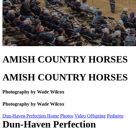
AMISH COUNTRY HORSES
AMISH COUNTRY HORSES
Photography by Wade Wilcox
Photography by Wade Wilcox
Dun-Haven Perfection Home
Photos
Video
Offspring
Pedigree
Dun-Haven Perfection