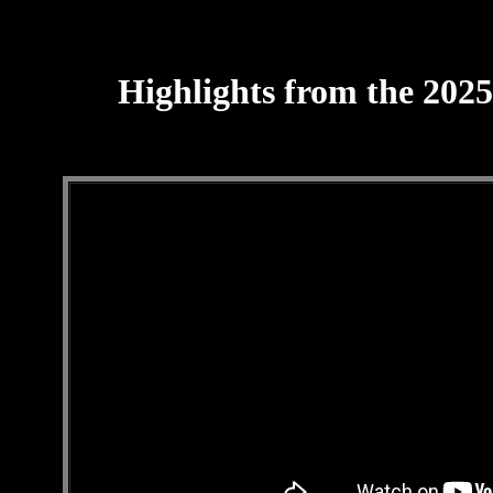
Highlights from the 202