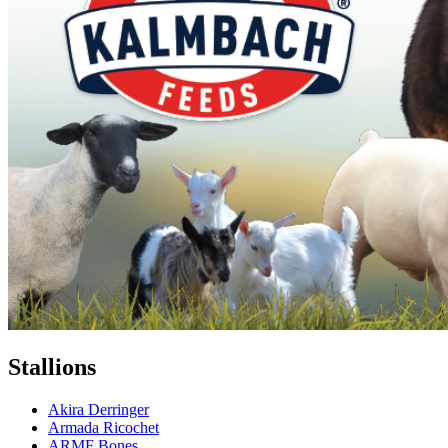
Stallions
Akira Derringer
Armada Ricochet
ARMF Bones