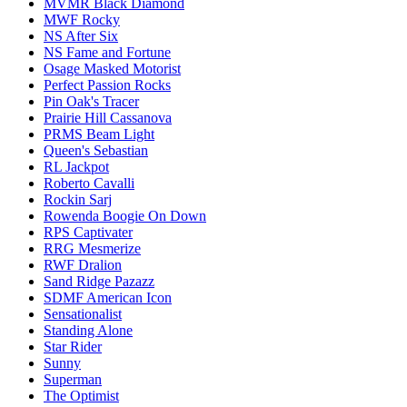
MVMR Black Diamond
MWF Rocky
NS After Six
NS Fame and Fortune
Osage Masked Motorist
Perfect Passion Rocks
Pin Oak's Tracer
Prairie Hill Cassanova
PRMS Beam Light
Queen's Sebastian
RL Jackpot
Roberto Cavalli
Rockin Sarj
Rowenda Boogie On Down
RPS Captivater
RRG Mesmerize
RWF Dralion
Sand Ridge Pazazz
SDMF American Icon
Sensationalist
Standing Alone
Star Rider
Sunny
Superman
The Optimist