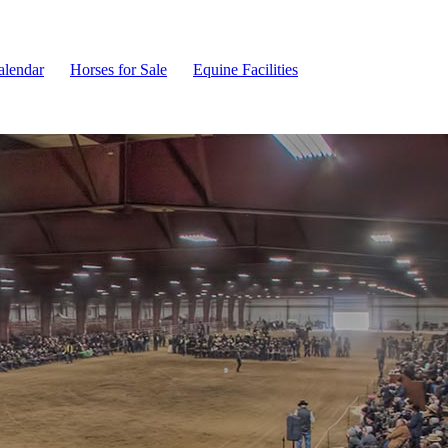
alendar
Horses for Sale
Equine Facilities