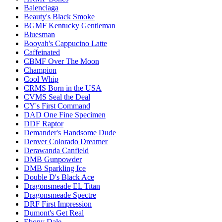
Balenciaga
Beauty's Black Smoke
BGMF Kentucky Gentleman
Bluesman
Booyah's Cappucino Latte
Caffeinated
CBMF Over The Moon
Champion
Cool Whip
CRMS Born in the USA
CVMS Seal the Deal
CY's First Command
DAD One Fine Specimen
DDF Raptor
Demander's Handsome Dude
Denver Colorado Dreamer
Derawanda Canfield
DMB Gunpowder
DMB Sparkling Ice
Double D's Black Ace
Dragonsmeade EL Titan
Dragonsmeade Spectre
DRF First Impression
Dumont's Get Real
Ebony Dale