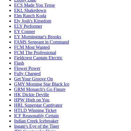
ECS Made You Tense
EKL Shakedown
Elm Ranch Koda
Ely Josh's Kingdom
ELY Performer
EY Conner
EY Morningstar's Brooks
FAMS Sergeant in Command
FCM Most Wanted
FCM The Professional
Fieldcrest Captain Electric
Flash
Flower Power
Fully Charged
Get Your Groove On
GMY Morning Star Black Ice
GRM Monarch's Go Figure
HK Dickie Deville
HPW High on You
HRL Superstar Captivator
HTLD Winning Ticket
ICF Reasonably Certain
Indian Creek Icebreaker
Ingate's Eye of the Tiger