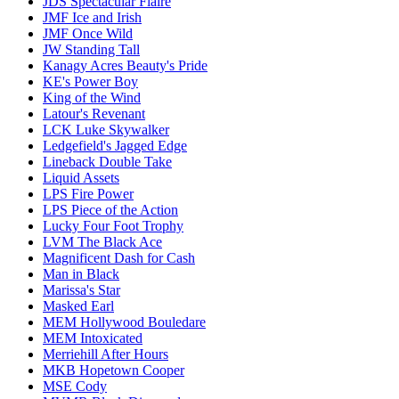
JDS Spectacular Flaire
JMF Ice and Irish
JMF Once Wild
JW Standing Tall
Kanagy Acres Beauty's Pride
KE's Power Boy
King of the Wind
Latour's Revenant
LCK Luke Skywalker
Ledgefield's Jagged Edge
Lineback Double Take
Liquid Assets
LPS Fire Power
LPS Piece of the Action
Lucky Four Foot Trophy
LVM The Black Ace
Magnificent Dash for Cash
Man in Black
Marissa's Star
Masked Earl
MEM Hollywood Bouledare
MEM Intoxicated
Merriehill After Hours
MKB Hopetown Cooper
MSE Cody