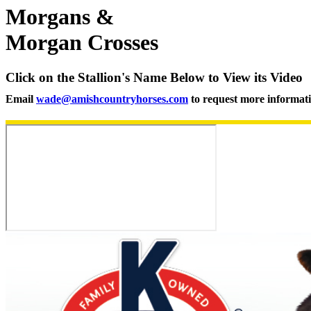
Morgans &
Morgan Crosses
Click on the Stallion's Name Below to View its Video
Email
wade@amishcountryhorses.com
to request more informat