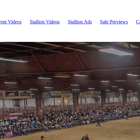
ent Videos
Stallion Videos
Stallion Ads
Sale Previews
C