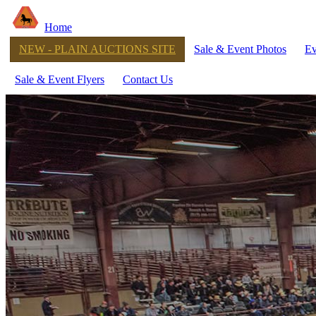
Home
NEW - PLAIN AUCTIONS SITE
Sale & Event Photos
Ev
Sale & Event Flyers
Contact Us