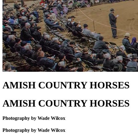
AMISH COUNTRY HORSES
AMISH COUNTRY HORSES
Photography by Wade Wilcox
Photography by Wade Wilcox