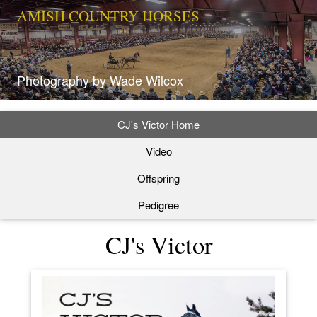
AMISH COUNTRY HORSES
Photography by Wade Wilcox
CJ's Victor Home
Video
Offspring
Pedigree
CJ's Victor