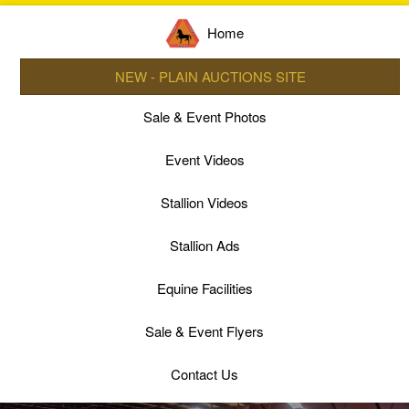
Home
NEW - PLAIN AUCTIONS SITE
Sale & Event Photos
Event Videos
Stallion Videos
Stallion Ads
Equine Facilities
Sale & Event Flyers
Contact Us