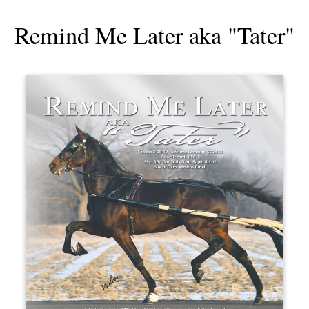
Remind Me Later aka "Tater"