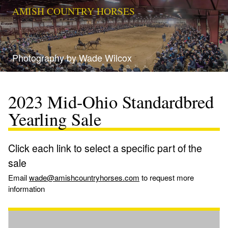
AMISH COUNTRY HORSES
Photography by Wade Wilcox
2023 Mid-Ohio Standardbred
Yearling Sale
Click each link to select a specific part of the
sale
Email
wade@amishcountryhorses.com
to request more
information