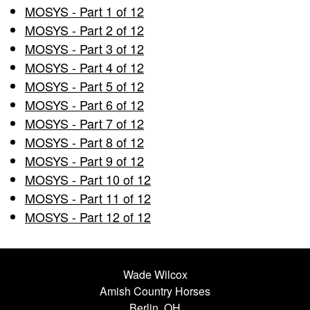
MOSYS - Part 1 of 12
MOSYS - Part 2 of 12
MOSYS - Part 3 of 12
MOSYS - Part 4 of 12
MOSYS - Part 5 of 12
MOSYS - Part 6 of 12
MOSYS - Part 7 of 12
MOSYS - Part 8 of 12
MOSYS - Part 9 of 12
MOSYS - Part 10 of 12
MOSYS - Part 11 of 12
MOSYS - Part 12 of 12
Wade Wilcox
Amish Country Horses
Berlin, OH