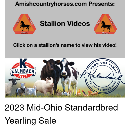
2023 Mid-Ohio Standardbred
Yearling Sale