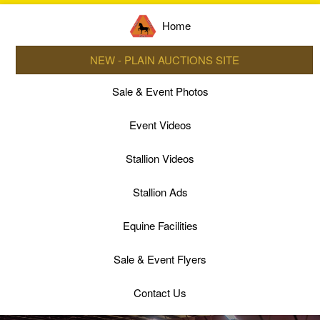
Home
NEW - PLAIN AUCTIONS SITE
Sale & Event Photos
Event Videos
Stallion Videos
Stallion Ads
Equine Facilities
Sale & Event Flyers
Contact Us